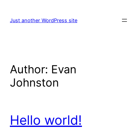
Skip
to
Just another WordPress site
content
Author:
Evan
Johnston
Hello world!