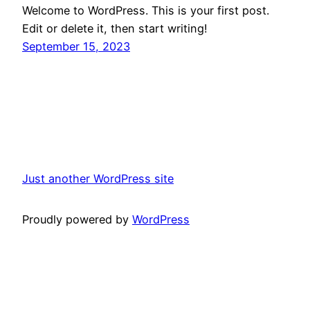
Welcome to WordPress. This is your first post.
Edit or delete it, then start writing!
September 15, 2023
Just another WordPress site
Proudly powered by
WordPress